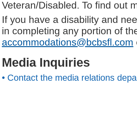
Veteran/Disabled. To find out 
If you have a disability and n
in completing any portion of th
accommodations@bcbsfl.com
Media Inquiries
• Contact the media relations depa