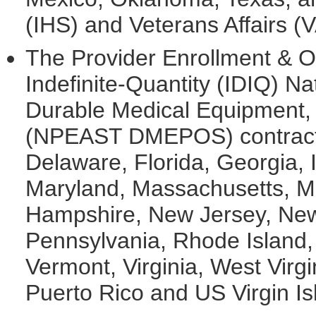
(IHS) and Veterans Affairs (V
The Provider Enrollment & Ov
Indefinite-Quantity (IDIQ) Na
Durable Medical Equipment, P
(NPEAST DMEPOS) contract 
Delaware, Florida, Georgia, I
Maryland, Massachusetts, Mi
Hampshire, New Jersey, New 
Pennsylvania, Rhode Island,
Vermont, Virginia, West Virgi
Puerto Rico and US Virgin Is