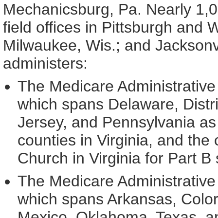
Mechanicsburg, Pa. Nearly 1,00
field offices in Pittsburgh and 
Milwaukee, Wis.; and Jacksonvil
administers:
The Medicare Administrative 
which spans Delaware, Distr
Jersey, and Pennsylvania as 
counties in Virginia, and the 
Church in Virginia for Part B
The Medicare Administrative 
which spans Arkansas, Color
Mexico, Oklahoma, Texas, an