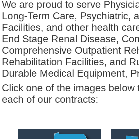
We are proud to serve Physician
Long-Term Care, Psychiatric, an
Facilities, and other health ca
End Stage Renal Disease, Com
Comprehensive Outpatient Rehab
Rehabilitation Facilities, and R
Durable Medical Equipment, Pro
Click one of the images below t
each of our contracts: