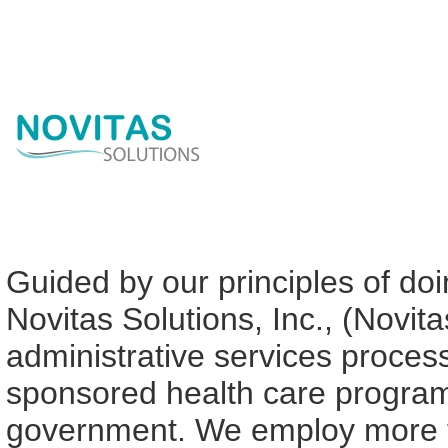
Guided by our principles of doin
Novitas Solutions, Inc., (Novit
administrative services proce
sponsored health care programs
government. We employ more th