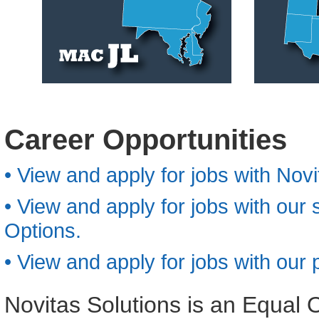
Career Opportunities
• View and apply for jobs with Novi
• View and apply for jobs with our
Options.
• View and apply for jobs with ou
Novitas Solutions is an Equal 