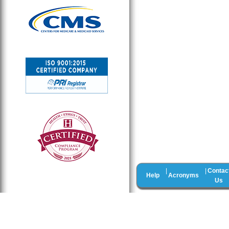
Contac
|
|
Help
Acronyms
Us