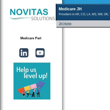
Medicare JH
Providers in AR, CO, LA, MS, NM, OK, T
JH Home
Medicare Part