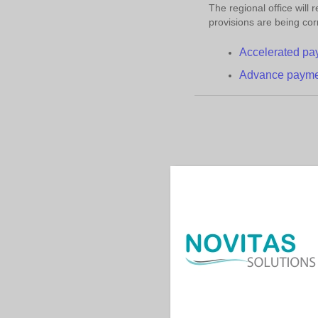
The regional office will
provisions are being cor
Accelerated
p
a
Advance
p
ayme
Contac
|
|
Help
Acronyms
Us