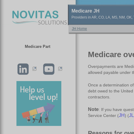
Medicare JH
Providers in AR, CO, LA, MS, NM, OK, T
JH Home
Medicare Part
Medicare ov
Overpayments are Medica
allowed payable under t
Once a determination o
debt owed to the United
contractors.
Note
: If you have ques
JH
JL
Service Center (
) (
Reasons for ov