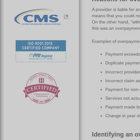
A provider is liable for 
means that you could no
On the other hand, "wit
this was an overpaymen
Examples of overpayments
Payment exceeds 
Duplicate paymen
Incorrect provide
Incorrect claim a
Payment for non-
Services not actu
Payment made by
Change in year of
Identifying an 