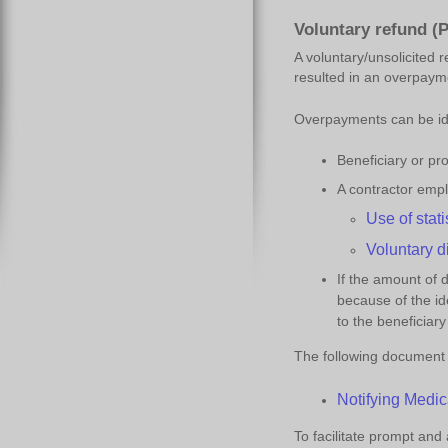
Voluntary refund (P
A voluntary/unsolicited 
resulted in an overpaym
Overpayments can be iden
Beneficiary or pr
A contractor emp
Use of
s
tat
Voluntary
d
If the amount of 
because of the id
to the beneficiary
The following document w
Notifying Medic
To facilitate prompt and