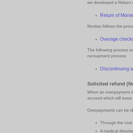
we developed a Return 
Return of Moni
Novitas follows the pro
Overage check
The following process ex
recoupment process:
Discontinuing 
Solicited refund (No
When an overpayment is i
account which will issu
Overpayments can be ide
Through the cost 
A medical directo