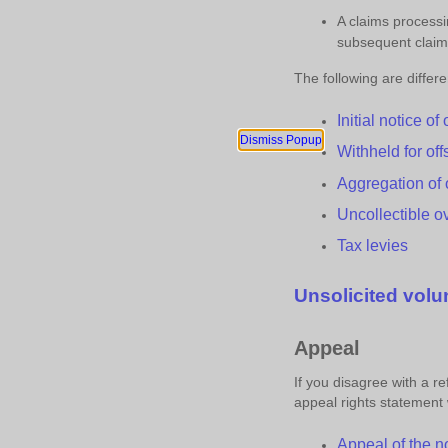
A claims process
subsequent clai
The following are differ
Initial
n
otice of
Dismiss Popup
Withheld for
o
ff
Aggregation of
Uncollectible
o
Tax
l
evies
Unsolicited
v
olu
Appeal
If you disagree with a 
appeal rights statement wi
Appeal of the
n