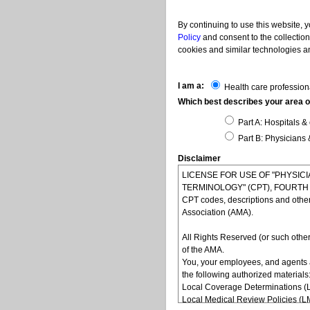
By continuing to use this website, 
Policy
and consent to the collection
cookies and similar technologies an
I am a:
Health care profession
Which best describes your area of
Part A: Hospitals & 
Part B: Physicians 
Disclaimer
LICENSE FOR USE OF "PHYSI
TERMINOLOGY" (CPT), FOURTH ED
CPT codes, descriptions and othe
Association (AMA).
All Rights Reserved (or such other
of the AMA.
You, your employees, and agents 
the following authorized materials
Local Coverage Determinations (
Local Medical Review Policies (