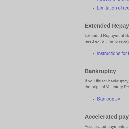
Limitation of
r
e
Extended Repay
Extended Repayment Sch
need extra time to repay
Instructions for
Bankruptcy
If you file for bankrupt
the original Voluntary Pe
Bankruptcy
Accelerated pa
Accelerated payments sh