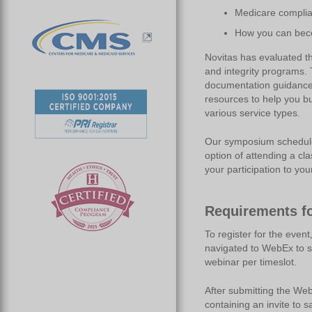
Medicare compli
How you can beco
Novitas has evaluated th
and integrity programs. 
documentation guidance 
resources to help you b
various service types.
Our symposium schedule a
option of attending a cl
your participation to yo
Requirements fo
To register for the event
navigated to WebEx to s
webinar per timeslot.
After submitting the Web
containing an invite to s