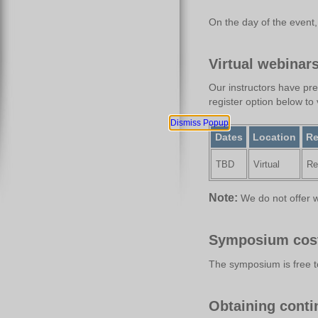
On the day of the event, c
Virtual webinar
Our instructors have pre
register option below to 
Dismiss Popup
Dates
Location
Re
TBD
Virtual
Re
Note:
We do not offer w
Symposium cos
The symposium is free t
Obtaining contin