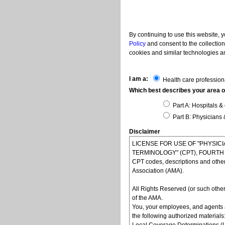
By continuing to use this website, 
Policy
and consent to the collection
cookies and similar technologies an
I am a:
Health care profession
Which best describes your area of
Part A: Hospitals & 
Part B: Physicians 
Disclaimer
LICENSE FOR USE OF "PHYSI
TERMINOLOGY" (CPT), FOURTH ED
CPT codes, descriptions and othe
Association (AMA).
All Rights Reserved (or such other
of the AMA.
You, your employees, and agents 
the following authorized materials