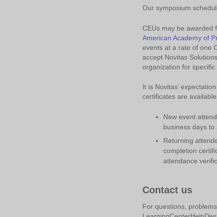
Our symposium schedule 
CEUs may be awarded for
American Academy of Pr
events at a rate of one 
accept Novitas Solutions
organization for specifi
It is Novitas’ expectatio
certificates are availabl
New event attende
business days to 
Returning attende
completion certifi
attendance verific
Contact us
For questions, problems 
LearningCenterHelpDesk