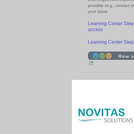
possible (e.g., contact 
your issue.
Learning Center Step-b
access
Learning Center Step
Contac
|
|
Help
Acronyms
Us