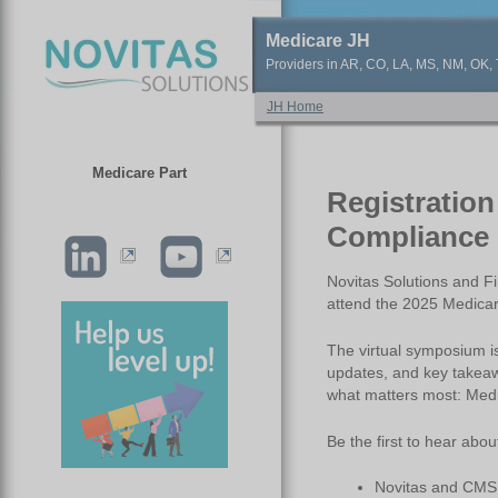
Medicare JH
Providers in AR, CO, LA, MS, NM, OK, T
JH Home
Medicare Part
Registration
Compliance 
Novitas Solutions and Fi
attend the 2025 Medica
The virtual symposium i
updates, and key takeaw
what matters most: Med
Be the first to hear abou
Novitas and CMS i