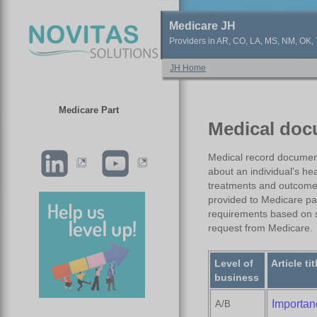
Medicare JH
Providers in AR, CO, LA, MS, NM, OK, T
JH Home
Medicare Part
Medical doc
Medical record documenta
about an individual's hea
treatments and outcomes
provided to Medicare pa
requirements based on s
request from Medicare.
Level of
Article tit
business
Importan
A/B