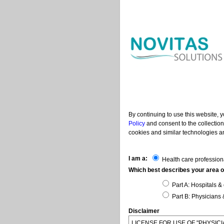
By continuing to use this website, 
Policy
and consent to the collection
cookies and similar technologies an
I am a:
Health care profession
Which best describes your area of
Part A: Hospitals & 
Part B: Physicians 
Disclaimer
LICENSE FOR USE OF "PHYSI