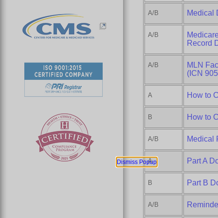
Medical 
A/B
Medicare
A/B
Record 
MLN Fact
A/B
(ICN 905
How to C
A
How to C
B
Medical 
A/B
Part A D
A
Dismiss Popup
Part B D
B
Reminder
A/B