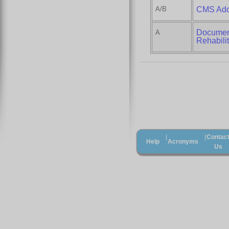
A/B
CMS Addi
Document
A
Rehabilit
Contac
|
|
Help
Acronyms
Us