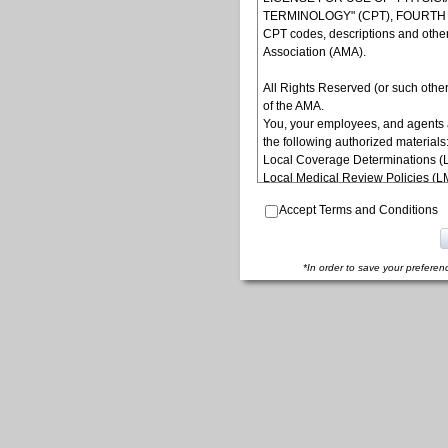
TERMINOLOGY" (CPT), FOURTH ED
CPT codes, descriptions and othe
Association (AMA).
All Rights Reserved (or such other
of the AMA.
You, your employees, and agents 
the following authorized materials
Local Coverage Determinations (
Local Medical Review Policies (
Bulletins/Newsletters,
Accept Terms and Conditions
Program Memoranda and Billing In
Coverage and Coding Policies,
Program Integrity Bulletins and In
Educational/Training Materials,
*In order to save your preferen
Special mailings,
Fee Schedules;
internally within your organization
yourself, employees and agents. Us
other programs administered by t
(CMS), formerly known as Health 
to take all necessary steps to ins
terms of this agreement. Any use n