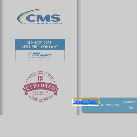
Dismiss Popup
Contac
|
|
Help
Acronyms
Us