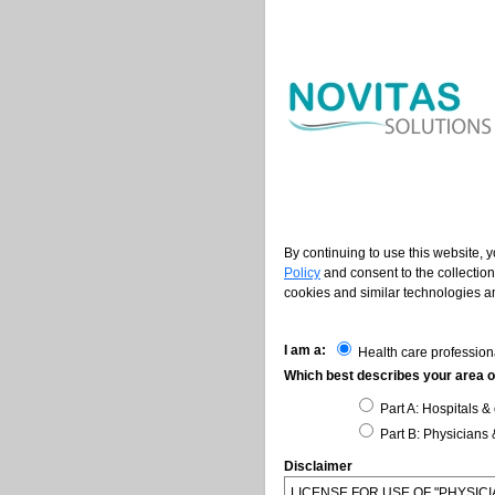
By continuing to use this website, 
Policy
and consent to the collection
cookies and similar technologies an
I am a:
Health care profession
Which best describes your area of
Part A: Hospitals & 
Part B: Physicians 
Disclaimer
LICENSE FOR USE OF "PHYSI