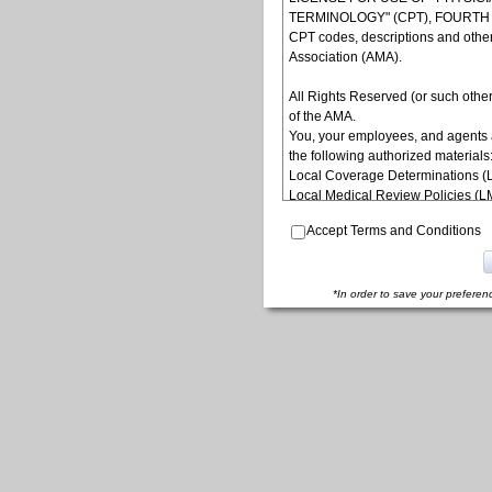
TERMINOLOGY" (CPT), FOURTH ED
CPT codes, descriptions and othe
Association (AMA).
All Rights Reserved (or such other
of the AMA.
You, your employees, and agents 
the following authorized materials
Local Coverage Determinations (
Local Medical Review Policies (
Bulletins/Newsletters,
Accept Terms and Conditions
Program Memoranda and Billing In
Coverage and Coding Policies,
Program Integrity Bulletins and In
Educational/Training Materials,
*In order to save your preferen
Special mailings,
Fee Schedules;
internally within your organization
yourself, employees and agents. Us
other programs administered by t
(CMS), formerly known as Health 
to take all necessary steps to ins
terms of this agreement. Any use n