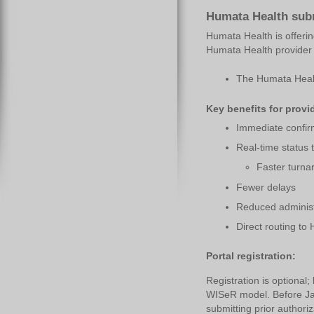
Humata Health subm
Humata Health is offerin
Humata Health provider p
The Humata Health
Key benefits for provi
Immediate confir
Real-time status 
Faster turna
Fewer delays
Reduced administ
Direct routing to
Portal registration:
Registration is optional
WISeR model. Before Jan
submitting prior authoriz