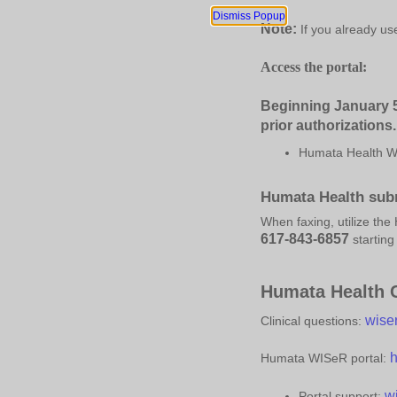
Dismiss Popup
Note:
If you already us
Access the portal:
Beginning J
anuary
5
prior authorizations.
Humata Health WI
Humata Health subm
When faxing, utilize th
617-843-6857
startin
Humata Health C
wise
Clinical questions:
h
Humata WISeR portal:
w
Portal support: