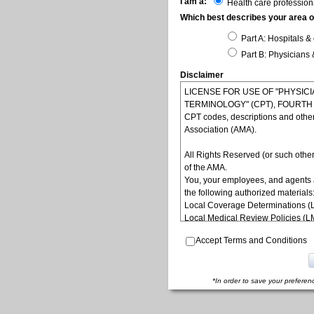
I am a:
Health care profession
Which best describes your area of
Part A: Hospitals & 
Part B: Physicians 
Disclaimer
LICENSE FOR USE OF "PHYSI
TERMINOLOGY" (CPT), FOURTH ED
CPT codes, descriptions and othe
Association (AMA).
All Rights Reserved (or such other
of the AMA.
You, your employees, and agents 
the following authorized materials
Local Coverage Determinations (
Local Medical Review Policies (
Bulletins/Newsletters,
Accept Terms and Conditions
Program Memoranda and Billing In
Coverage and Coding Policies,
Program Integrity Bulletins and In
Educational/Training Materials,
*In order to save your preferen
Special mailings,
Fee Schedules;