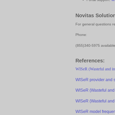
Novitas Solutio
For general questions r
Phone:
(855)340-5975 available
References:
WISeR
(Wasteful and in
WISeR
p
rovider and
WISeR
(Wasteful and 
WISeR
(Wasteful and 
WISeR
model
f
requen