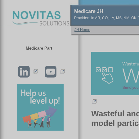
Medicare JH
Providers in AR, CO, LA, MS, NM, OK, T
JH Home
Medicare Part
Wasteful and
model partic