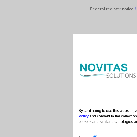
Federal register notice
Conta
|
|
Help
Acronyms
Us
By continuing to use this website, 
Policy
and consent to the collection
cookies and similar technologies an