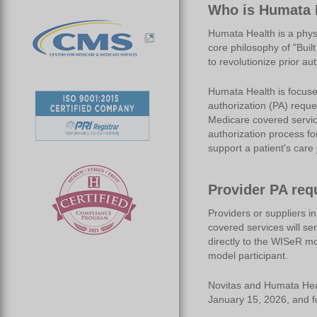
Who is Humata 
Humata Health is a phys
core philosophy of "Buil
to revolutionize prior au
Humata Health is focuse
authorization (PA) reque
Medicare covered service
authorization process fo
support a patient's care 
Provider PA req
Providers or suppliers i
covered services will se
directly to the WISeR mod
model participant.
Novitas and Humata Healt
January 15, 2026, and f