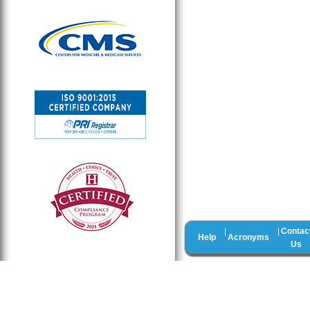
Contac
|
|
Help
Acronyms
Us