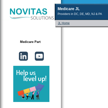
Medicare JL
Providers in DC, DE, MD, NJ & PA
JL Home
Medicare Part