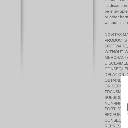
its discretio
be interrupte
or other harm
without limit
NOVITAS MA
PRODUCTS 
SOFTWARE, 
WITHOUT WA
MERCHANTAB
DISCLAIMED
CONSEQUEN
DELAY OR I
OBTAINED 
OR SERVICE
TRANSMISSI
SUBSIDIARI
NON-INFRI
TORT, STRI
BECAUSE SO
CONSEQUENT
REPRESENT 