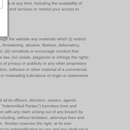
ite at any time, including the availability of
ures and services or restrict your access to
ough the website any materials which (i) restrict
l, threatening, abusive, libelous, defamatory,
t, (iii) constitute or encourage conduct that
e law, (iv) violate, plagiarize or infringe the rights
ts of privacy or publicity or any other proprietary
ation, software or other material of a commercial
se or misleading indications of origin or statements
ll its officers, directors, owners, agents,
he "Indemnified Parties") harmless from and
ion with any claim arising out of any breach by
cluding, without limitation, attorneys fees and
. Novitas reserves the right, at its own
t to indemnification by you and you shall not in