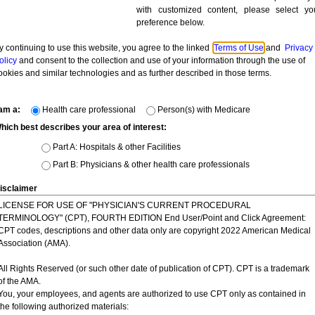
ON DISPLAYED OR DISTRIBUTED THROUGH THE WEBSITE. YOU 
with customized content, please select yo
ON, ADVICE, STATEMENT, MEMORANDUM, OR INFORMATION SHALL
preference below.
 IN ITS SOLE DISCRETION, TO CORRECT ANY ERRORS OR OMISSI
y continuing to use this website, you agree to the linked
Terms of Use
and
Privacy
 NOT AND CANNOT REVIEW ALL MATERIALS POSTED TO THE SITE 
olicy
and consent to the collection and use of your information through the use of
E FOR ANY SUCH MATERIALS POSTED BY USERS. HOWEVER, Novi
ookies and similar technologies and as further described in those terms.
ANY INFORMATION AS NECESSARY TO SATISFY ANY LAW, REGUL
SE TO POST OR TO REMOVE ANY INFORMATION OR MATERIALS, IN
ETION ARE OBJECTIONABLE OR IN VIOLATION OF THIS AGREEME
 am a:
Health care professional
Person(s) with Medicare
hich best describes your area of interest:
 or prohibited use.
As a condition of your use of this website, you warr
Part A: Hospitals & other Facilities
ite for any purpose that is unlawful, violates any third party's rights, o
Part B: Physicians & other health care professionals
isclaimer
rd-party websites.
This site may contain links to sites operated by thir
LICENSE FOR USE OF "PHYSICIAN'S CURRENT PROCEDURAL
y. Novitas does not control such sites and is not responsible for their con
TERMINOLOGY" (CPT), FOURTH EDITION End User/Point and Click Agreement:
gest any endorsement of the material on such sites or any association 
CPT codes, descriptions and other data only are copyright 2022 American Medical
or the privacy practices of other organizations or the content of externa
Association (AMA).
Novitas may monitor your use of this site, and may freely use and disc
All Rights Reserved (or such other date of publication of CPT). CPT is a trademark
ted through your use of this site for any lawful reason or purpose as d
of the AMA.
t the point of data collection, as applicable.
You, your employees, and agents are authorized to use CPT only as contained in
the following authorized materials: