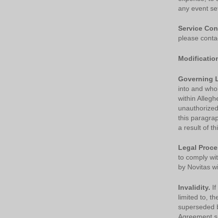
any event set
Service Con
please conta
Modificatio
Governing 
into and whol
within Allegh
unauthorized 
this paragra
a result of t
Legal Proce
to comply wi
by Novitas wi
Invalidity.
If
limited to, t
superseded by
Agreement sha