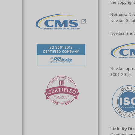
the copyright
Notices.
Novi
Novitas Solut
Novitas is a
Novitas oper
9001:2015.
Liability Di
Changes are 