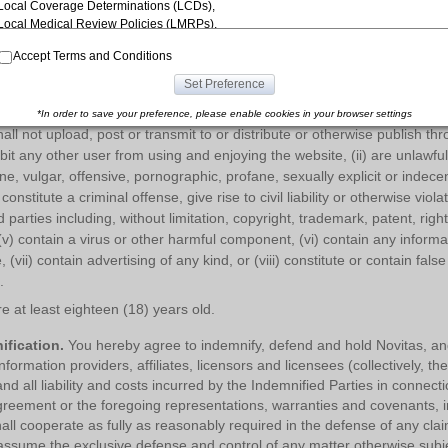
Local Coverage Determinations (LCDs),
website.
Novitas may change, suspend or discontinue any aspect of the s
Local Medical Review Policies (LMRPs),
ure, database or content. Novitas may also impose limits on certain feat
Bulletins/Newsletters,
f the site without notice or liability.
Accept Terms and Conditions
Program Memoranda and Billing Instructions,
Coverage and Coding Policies,
Set Preference
entations.
You represent, warrant and covenant that:
Program Integrity Bulletins and Information,
Educational/Training Materials,
*In order to save your preference, please enable cookies in your browser settings
Special mailings,
all not upload, post or transmit to or distribute or otherwise publish thr
Fee Schedules;
ibit any other user from using and enjoying the website, (ii) are unlawfu
e, vulgar, offensive, pornographic, profane, sexually explicit or indecen
internally within your organization within the United States for the sole use by
constitute a criminal offense, give rise to civil liability or otherwise violat
yourself, employees and agents. Use is limited to use in Medicare, Medicaid, or
rd parties including, without limitation, copyright, trademark, patent, righ
other programs administered by the Centers for Medicare and Medicaid Services
 (v) contain a virus or other harmful component, (vi) contain any inform
(CMS), formerly known as Health Care Financing Administration (HCFA). You agree
to take all necessary steps to insure that your employees and agents abide by the
, (vii) contain advertising of any kind, or (viii) constitute or contain fal
terms of this agreement. Any use not authorized herein is prohibited, including by
.
way of illustration and not by way of limitation, making copies of CPT for resale
e at least eighteen (18) years old.
and/or license, transferring copies of CPT to any party not bound by this agreement,
creating any modified or derivative work of CPT, or making any commercial use of
ification.
You hereby agree to indemnify, defend and hold Novitas, and a
CPT. License to use CPT for any use not authorized here in must be obtained
formation providers, affiliates, licensors and licensees (collectively, t
through the AMA, CPT Intellectual Property Services, 515 N. State Street, Chicago,
nd all liability and costs incurred by the Indemnified Parties in connect
IL 60610. Applications are available at the
AMA website
. Applicable
FARS/DFARS restrictions apply to government use.
greement or the foregoing representations, warranties and covenants, in
all cooperate as fully as reasonably required in the defense of any claim
AMA Disclaimer of Warranties and Liabilities
CPT is provided “as is” without
assume the exclusive defense and control of any matter otherwise subjec