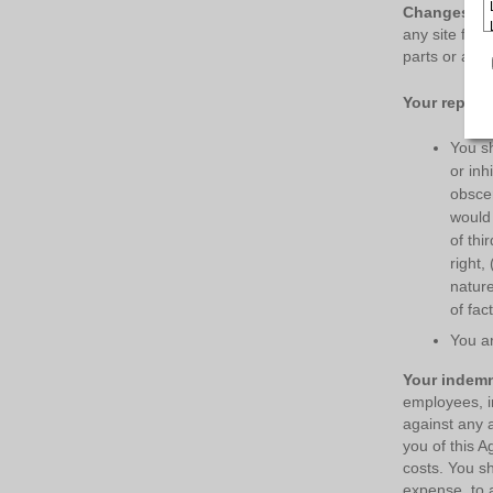
Changes in 
any site feat
parts or all o
Your repres
You sh
or inh
obscen
would 
of thi
right,
nature
of fact
You ar
Your indemn
employees, in
against any a
you of this A
costs. You sh
expense, to 