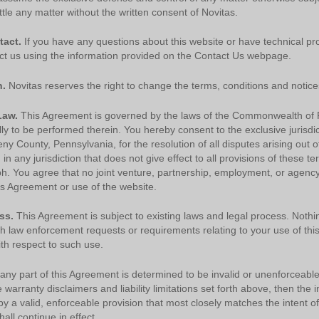
warranty of any kind, either expressed or implied, including but not limited to, the
tle any matter without the written consent of Novitas.
implied warranties of merchantability and fitness for a particular purpose. No fee
schedules, basic unit, relative values or related listings are included in CPT. The
tact.
If you have any questions about this website or have technical pr
AMA does not directly or indirectly practice medicine or dispense medical services.
ct us using the information provided on the Contact Us webpage.
The responsibility for the content of this file/product is with CMS and no
endorsement by the AMA is intended or implied. The AMA disclaims responsibility
for any consequences or liability attributable to or related to any use, non-use, or
n.
Novitas reserves the right to change the terms, conditions and notices
interpretation of information contained or not contained in this file/product. This
agreement will terminate upon notice if you violate its terms. The AMA is a third part
Law.
This Agreement is governed by the laws of the Commonwealth of 
beneficiary to this agreement.
ly to be performed therein. You hereby consent to the exclusive jurisdi
eny County, Pennsylvania, for the resolution of all disputes arising out of
CMS Disclaimer
The scope of this license is determined by the AMA, the copyright
in any jurisdiction that does not give effect to all provisions of these te
holder. Any questions pertaining to the license or use of the CPT must be addresse
ph. You agree that no joint venture, partnership, employment, or agenc
to the AMA. End Users do not act for or on behalf of the CMS. CMS DISCLAIMS
his Agreement or use of the website.
RESPONSIBILITY FOR ANY LIABILITY ATTRIBUTABLE TO END USER USE OF
THE CPT. CMS WILL NOT BE LIABLE FOR ANY CLAIMS ATTRIBUTABLE TO ANY
ERRORS, OMISSIONS, OR OTHER INACCURACIES IN THE INFORMATION OR
ss.
This Agreement is subject to existing laws and legal process. Nothin
MATERIAL CONTAINED ON THIS PAGE. In no event shall CMS be liable for direct,
th law enforcement requests or requirements relating to your use of thi
indirect, special, incidental, or consequential damages arising out of the use of suc
th respect to such use.
information or material.
 any part of this Agreement is determined to be invalid or unenforceable
AMA - U.S. Government Rights
he warranty disclaimers and liability limitations set forth above, then th
This product includes CPT which is commercial technical data and/or computer dat
 a valid, enforceable provision that most closely matches the intent of
bases and/or commercial computer software and/or commercial computer software
ll continue in effect.