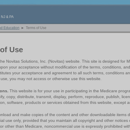
, NJ & PA
nd Education
►
Terms of Use
of Use
e Novitas Solutions, Inc. (Novitas) website. This site is designed for Me
upon your acceptance without modification of the terms, conditions, and
titutes your acceptance and agreement to all such terms, conditions and
f use, you may not access or otherwise use this website.
ions.
This website is for your use in participating in the Medicare prog
y, copy, distribute, transmit, display, perform, reproduce, publish, licen
on, software, products or services obtained from this website, except as
load and make copies of the content and other downloadable items disp
l use only, provided that you maintain all copyright and other notices 
for other than Medicare, noncommercial use is expressly prohibited with