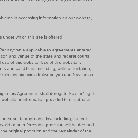
oblems in accessing information on our website,
 under which this site is offered.
y
Pennsylvania applicable to agreements entered
ction and venue of the state and federal courts
 use of this website. Use of this website is
rms and conditions, including, without limitation,
d
y relationship exists between you and Novitas as
g in this Agreement shall derogate Novitas' right
s website or information provided to or gathered
h
 pursuant to applicable law including, but not
e invalid or unenforceable provision will be deemed
a
 the original provision and the remainder of the