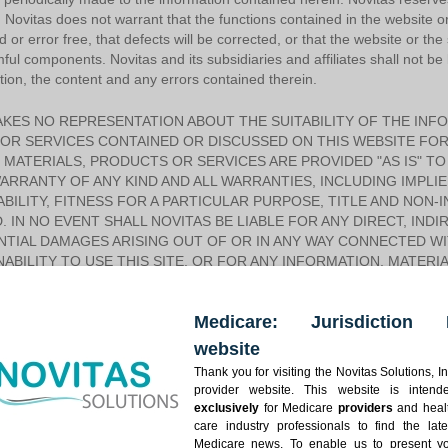
n. Novitas does not warrant that the functions contained in the website o
d or error free, that defects will be corrected, or that the website or the
ful components. Novitas and its subsidiaries and affiliates shall not be l
ation, the content and any errors contained therein.
KES NO REPRESENTATION ABOUT THE SUITABILITY OF THE INF
OR SERVICES CONTAINED OR DISCUSSED ON THIS WEBSITE FOR
MATERIALS, PRODUCTS OR SERVICES ARE PROVIDED "AS IS" TO
RRANTY OF ANY KIND AND ALL WARRANTIES, INCLUDING IMPLI
ILITY, FITNESS FOR A PARTICULAR PURPOSE, TITLE AND NON-
. IN NO EVENT SHALL NOVITAS BE LIABLE FOR ANY DIRECT, INDIR
TIAL DAMAGES ARISING OUT OF OR IN ANY WAY CONNECTED WIT
NABILITY TO USE THIS SITE, OR FOR ANY INFORMATION, MATER
THROUGH THIS WEBSITE, OR OTHERWISE ARISING OUT OF THE U
S OR HYPERTEXT LINKS TO THIRD PARTIES OR FOR ANY BREAC
Medicare: Jurisdiction 
ON OF SENSITIVE INFORMATION THROUGH THE SITE OR ANY LI
ES AND AFFILIATES DISCLAIM ANY EXPRESS OR IMPLIED WARRANT
website
NGEMENT, MERCHANTABILITY OR FITNESS FOR A PARTICULAR P
Thank you for visiting the Novitas Solutions, In
CT LIABILITY OR OTHERWISE, EVEN IF Novitas HAS BEEN ADVISE
provider website. This website is intend
ME STATES/JURISDICTIONS DO NOT ALLOW THE EXCLUSION OR L
exclusively
for Medicare
providers
and heal
IAL OR INCIDENTAL DAMAGES, THE ABOVE LIMITATION MAY NOT
care industry professionals to find the late
OR ENDORSE THE ACCURACY OR RELIABILITY OF ANY ADVICE, 
Medicare news. To enable us to present y