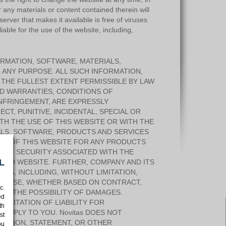
r any materials or content contained therein will
 server that makes it available is free of viruses
iable for the use of the website, including,
ORMATION, SOFTWARE, MATERIALS,
 ANY PURPOSE. ALL SUCH INFORMATION,
 THE FULLEST EXTENT PERMISSIBLE BY LAW
ED WARRANTIES, CONDITIONS OF
INFRINGEMENT, ARE EXPRESSLY
ECT, PUNITIVE, INCIDENTAL, SPECIAL OR
H THE USE OF THIS WEBSITE OR WITH THE
IALS, SOFTWARE, PRODUCTS AND SERVICES
SE OF THIS WEBSITE FOR ANY PRODUCTS
H OF SECURITY ASSOCIATED WITH THE
L
NKED WEBSITE. FURTHER, COMPANY AND ITS
IES, INCLUDING, WITHOUT LIMITATION,
URPOSE, WHETHER BASED ON CONTRACT,
c.
D OR THE POSSIBILITY OF DAMAGES.
ed
IMITATION OF LIABILITY FOR
th
 APPLY TO YOU. Novitas DOES NOT
st
OPINION, STATEMENT, OR OTHER
ou