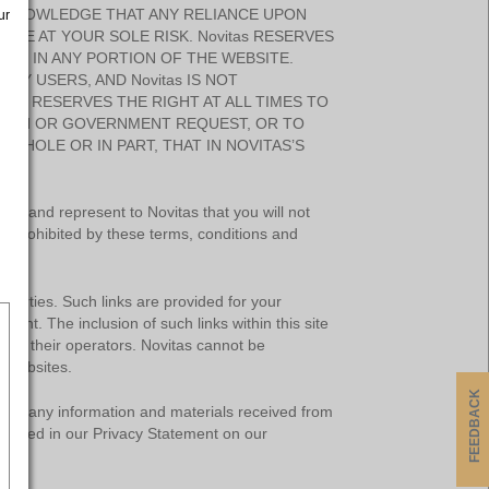
ACKNOWLEDGE THAT ANY RELIANCE UPON
ur
 BE AT YOUR SOLE RISK. Novitas RESERVES
ONS IN ANY PORTION OF THE WEBSITE.
BY USERS, AND Novitas IS NOT
tas RESERVES THE RIGHT AT ALL TIMES TO
ATION OR GOVERNMENT REQUEST, OR TO
 WHOLE OR IN PART, THAT IN NOVITAS’S
NT.
ant and represent to Novitas that you will not
r is prohibited by these terms, conditions and
d parties. Such links are provided for your
tent. The inclusion of such links within this site
with their operators. Novitas cannot be
l websites.
FEEDBACK
lose any information and materials received from
isclosed in our Privacy Statement on our