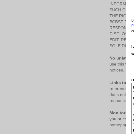
INFORMATI
SUCH OPINI
THE RIGHT,
B
BCBSF DOES
P
RESPONSIBL
c
DISCLOSE 
EDIT, REFU
SOLE DISCR
I
W
No unlawful
use this webs
notices.
D
Links to thi
reference onl
does not sug
responsible f
Monitoring.
you or collec
homepage or a