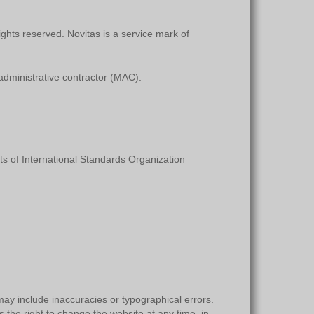
ights reserved. Novitas is a service mark of
dministrative contractor (MAC).
s of International Standards Organization
ay include inaccuracies or typographical errors.
 the right to change the website at any time, in