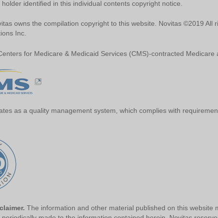
 holder identified in this individual contents copyright notice.
tas owns the compilation copyright to this website. Novitas ©2019 All r
ions Inc.
 Centers for Medicare & Medicaid Services (CMS)-contracted Medicare a
ates as a quality management system, which complies with requirement
sclaimer.
The information and other material published on this website m
periodically made to the information contained herein. Novitas reserves