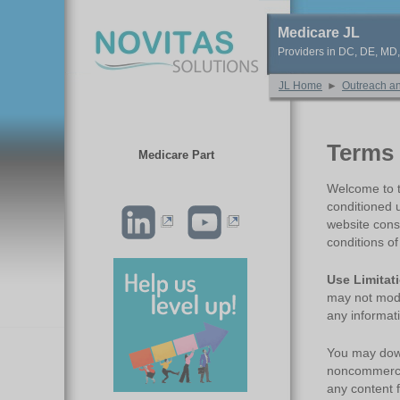
Medicare JL
Providers in DC, DE, MD
JL Home
►
Outreach a
Terms 
Medicare Part
Welcome to th
conditioned 
website cons
conditions o
Use Limitat
may not modif
any informati
You may down
noncommercia
any content 