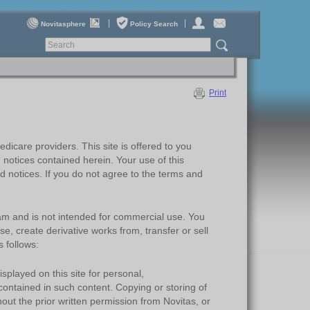
|
|
Novitasphere
Policy Search
P
rint
dicare providers. This site is offered to you
 notices contained herein. Your use of this
 notices. If you do not agree to the terms and
ram and is not intended for commercial use. You
se, create derivative works from, transfer or sell
 follows:
layed on this site for personal,
contained in such content. Copying or storing of
out the prior written permission from Novitas, or