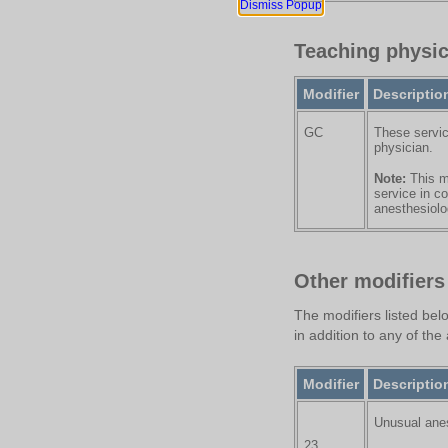
Dismiss Popup
Teaching physic
Modifier
Descriptio
GC
These servic
physician.
Note:
This mo
service in c
anesthesiolog
Other modifiers
The modifiers listed bel
in addition to any of th
Modifier
Descriptio
Unusual ane
23