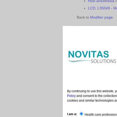
How anesthesia r
LCD, L35049 - Mo
Back to
Modifier page
.
Contac
|
|
Help
Acronyms
Us
By continuing to use this website, 
Policy
and consent to the collection
cookies and similar technologies an
I am a:
Health care profession