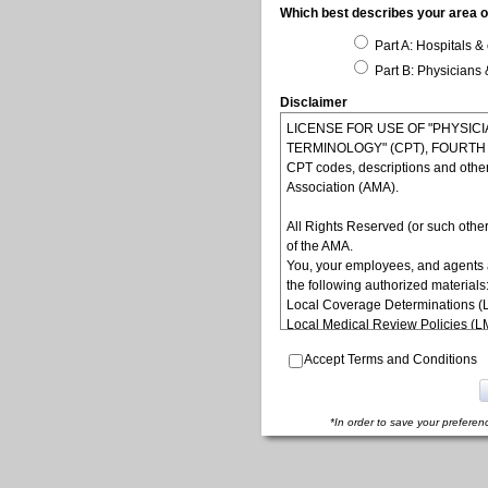
Which best describes your area of
Part A: Hospitals & 
Part B: Physicians 
Disclaimer
LICENSE FOR USE OF "PHYSI
TERMINOLOGY" (CPT), FOURTH ED
CPT codes, descriptions and othe
Association (AMA).
All Rights Reserved (or such other
of the AMA.
You, your employees, and agents 
the following authorized materials
Local Coverage Determinations (
Local Medical Review Policies (
Bulletins/Newsletters,
Accept Terms and Conditions
Program Memoranda and Billing In
Coverage and Coding Policies,
Program Integrity Bulletins and In
Educational/Training Materials,
*In order to save your preferen
Special mailings,
Fee Schedules;