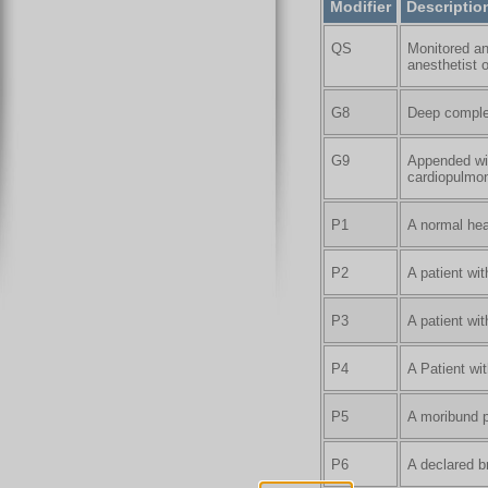
Modifier
Descriptio
QS
Monitored an
anesthetist o
G8
Deep complex
G9
Appended wit
cardiopulmon
P1
A normal hea
P2
A patient wi
P3
A patient wi
P4
A Patient wit
P5
A moribund p
P6
A declared b