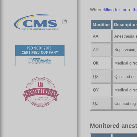
When
Billing for more 
Modifier
Descriptio
AA
Anesthesia s
AD
Supervision,
QK
Medical dire
QX
Qualified no
QY
Medical dire
QZ
Certified re
Monitored anest