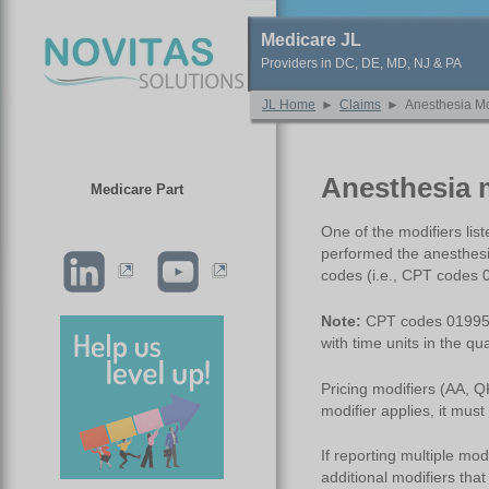
Medicare JL
Providers in DC, DE, MD, NJ & PA
JL Home
►
Claims
►
Anesthesia Mo
Anesthesia 
Medicare Part
One of the modifiers lis
performed the anesthesi
codes (i.e., CPT codes
Note:
CPT codes 01995 o
with time units in the quan
Pricing modifiers (AA, Q
modifier applies, it must
If reporting multiple mod
additional modifiers tha