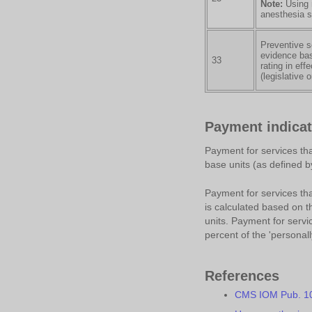
Note:
Using m
anesthesia s
Preventive s
evidence bas
33
rating in eff
(legislative 
Payment indicat
Payment for services tha
base units (as defined b
Payment for services that
is calculated based on 
units. Payment for servic
percent of the 'personal
References
CMS IOM Pub. 100