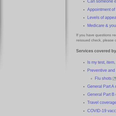
Can someone el
Appointment o
Levels of
a
ppea
Medicare &
y
o
If you have questions re
reissued check, please
Services
c
overed by
Is my test, item
Preventive an
Flu
s
hots
General Part A
General Part B
Travel
c
overag
COVID-19
v
acc