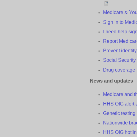
Medicare & Yo
Sign in to Medi
I need help sig
Report Medica
Prevent
i
dentit
Social Securit
Drug
c
overage 
News and
u
pdates
Medicare and 
HHS OIG alert
Genetic
t
esting
Nationwide
b
r
HHS OIG
h
otli