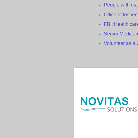
People with
d
i
Office of Inspe
FBI: Health
c
ar
Senior Medica
Volunteer as 
Contac
|
|
Help
Acronyms
Us