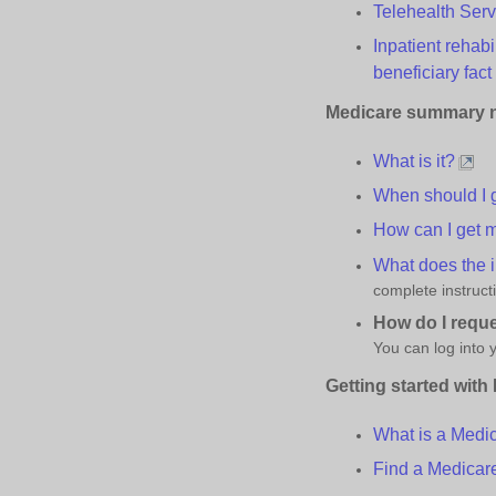
Telehealth
S
er
Inpatient rehab
beneficiary fact
Medicare
s
ummary
What is it?
When should I g
How can I get m
What does the 
complete instruct
How do I requ
You can log into
Getting
s
tarted with
What is a Medi
Find a Medica