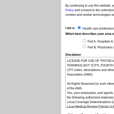
By continuing to use this website, 
Policy
and consent to the collection
cookies and similar technologies an
I am a:
Health care profession
Which best describes your area of
Part A: Hospitals & 
Part B: Physicians 
Disclaimer
LICENSE FOR USE OF "PHYSI
TERMINOLOGY" (CPT), FOURTH ED
CPT codes, descriptions and othe
Association (AMA).
All Rights Reserved (or such other
of the AMA.
You, your employees, and agents 
the following authorized materials
Local Coverage Determinations (
Local Medical Review Policies (
Bulletins/Newsletters,