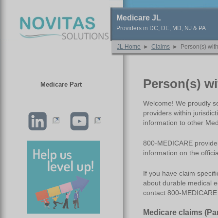
Medicare JL
Providers in DC, DE, MD, NJ & PA
JL Home
►
Claims
►
Person(s) wit
Person(s) w
Medicare Part
Welcome! We proudly ser
providers within jurisdi
information to other M
800-MEDICARE provides s
information on the offi
If you have claim specif
about durable medical e
contact 800-MEDICARE o
Medicare
c
laims (Pa