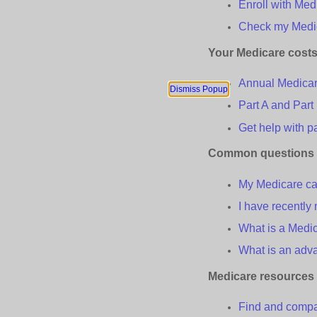
Enroll with Med
Check
m
y Med
Your Medicare
c
ost
Annual Medica
Dismiss Popup
Part A and Part
Get
h
elp with
p
Common
q
uestions
My Medicare car
I have recentl
What is a Medic
What is an
a
dv
Medicare
r
esources
Find and compar