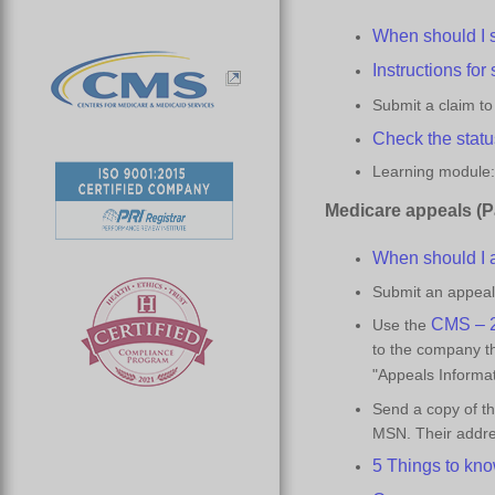
When should I 
Instructions for
Submit a claim t
Check the statu
Learning module:
Medicare
a
ppeals (P
When should I 
Submit an appeal 
CMS – 2
Use the
to the company th
"Appeals Informa
Send a copy of t
MSN. Their addres
5 Things to
k
no