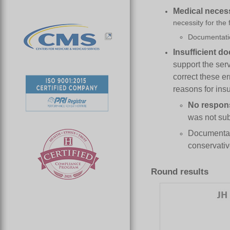
Medical
n
eces
necessity for the
Documentatio
Insufficient
d
o
support the ser
correct these e
reasons for ins
No respon
was not sub
Documentati
conservativ
Round results