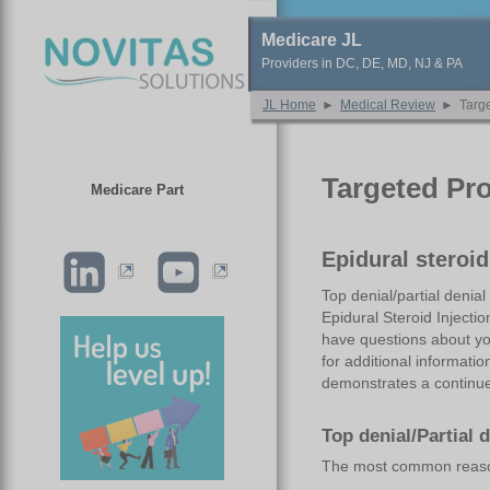
Medicare JL
Providers in DC, DE, MD, NJ & PA
JL Home
►
Medical Review
►
Targe
Targeted Pr
Medicare Part
Epidural steroi
Top denial/partial denia
Epidural Steroid Injecti
have questions about you
for additional informatio
demonstrates a continued
Top denial/Partial 
The most common reasons 