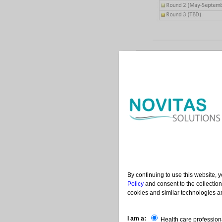
Contac
|
|
Help
Acronyms
Us
By continuing to use this website, 
Policy
and consent to the collection
cookies and similar technologies an
I am a:
Health care profession