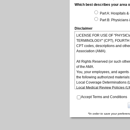
Which best describes your area of
Part A: Hospitals & 
Part B: Physicians 
Disclaimer
LICENSE FOR USE OF "PHYSI
TERMINOLOGY" (CPT), FOURTH ED
CPT codes, descriptions and othe
Association (AMA).
All Rights Reserved (or such other
of the AMA.
You, your employees, and agents 
the following authorized materials
Local Coverage Determinations (
Local Medical Review Policies (
Bulletins/Newsletters,
Accept Terms and Conditions
Program Memoranda and Billing In
Coverage and Coding Policies,
Program Integrity Bulletins and In
Educational/Training Materials,
*In order to save your preferen
Special mailings,
Fee Schedules;