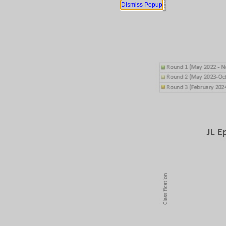
Dismiss Popup