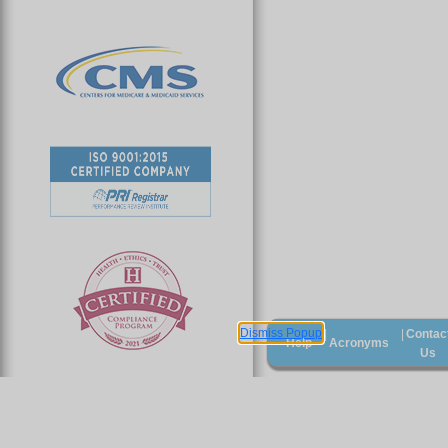
Dismiss Popup
Contac
|
|
Help
Acronyms
Us