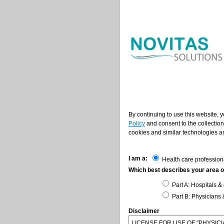
By continuing to use this website, 
Policy
and consent to the collection
cookies and similar technologies an
I am a:
Health care profession
Which best describes your area of
Part A: Hospitals & 
Part B: Physicians 
Disclaimer
LICENSE FOR USE OF "PHYSI