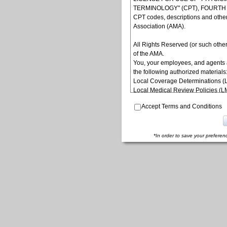
TERMINOLOGY" (CPT), FOURTH ED
CPT codes, descriptions and othe
Association (AMA).
All Rights Reserved (or such other
of the AMA.
You, your employees, and agents 
the following authorized materials
Local Coverage Determinations (
Local Medical Review Policies (
Bulletins/Newsletters,
Accept Terms and Conditions
Program Memoranda and Billing In
Coverage and Coding Policies,
Program Integrity Bulletins and In
Educational/Training Materials,
*In order to save your preferen
Special mailings,
Fee Schedules;
internally within your organization
yourself, employees and agents. Us
other programs administered by t
(CMS), formerly known as Health 
to take all necessary steps to ins
terms of this agreement. Any use n