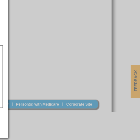
FEEDBACK
|
|
olicy
Person(s) with Medicare
Corporate Site