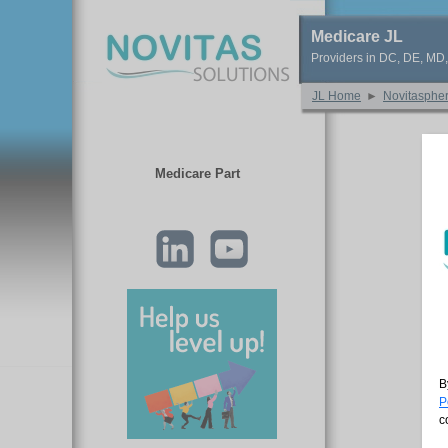
Medicare JL
Providers in DC, DE, MD
JL Home
►
Novitasphe
Medicare Part
B
P
c