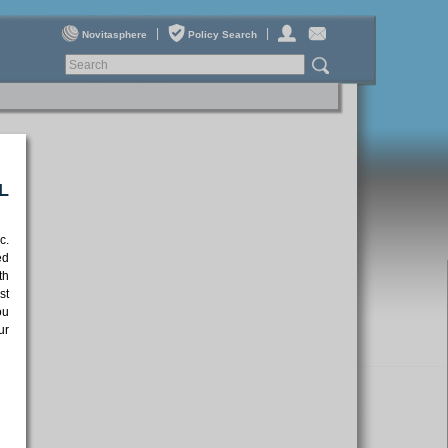
|
|
Novitasphere
Policy Search
L
c.
ed
th
st
ou
ur