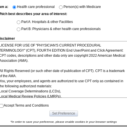
 am a:
Health care professional
Person(s) with Medicare
hich best describes your area of interest:
Part A: Hospitals & other Facilities
Part B: Physicians & other health care professionals
isclaimer
LICENSE FOR USE OF "PHYSICIAN'S CURRENT PROCEDURAL
TERMINOLOGY" (CPT), FOURTH EDITION End User/Point and Click Agreement:
CPT codes, descriptions and other data only are copyright 2022 American Medical
Association (AMA).
All Rights Reserved (or such other date of publication of CPT). CPT is a trademark
of the AMA.
You, your employees, and agents are authorized to use CPT only as contained in
the following authorized materials:
Local Coverage Determinations (LCDs),
|
|
|
|
|
nyms
Contact Us
Site Map
Disclaimer
Terms of Use
Privacy P
Local Medical Review Policies (LMRPs),
Bulletins/Newsletters,
Accept Terms and Conditions
Program Memoranda and Billing Instructions,
Coverage and Coding Policies,
Set Preference
Program Integrity Bulletins and Information,
Educational/Training Materials,
*In order to save your preference, please enable cookies in your browser settings