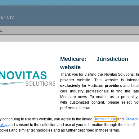
, NJ & PA
re
Medicare: Jurisdiction 
website
Thank you for visiting the Novitas Solutions, In
provider website. This website is intend
exclusively
for Medicare
providers
and heal
care industry professionals to find the late
Medicare news. To enable us to present y
with customized content, please select yo
preference below.
y continuing to use this website, you agree to the linked
Terms of Use
and
Privacy
olicy
and consent to the collection and use of your information through the use of
ookies and similar technologies and as further described in those terms.