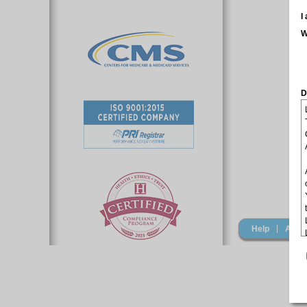
I
W
D
|
Help
Acro